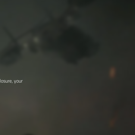
losure, your