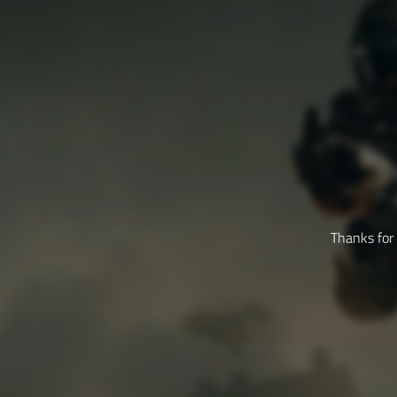
Thanks for 