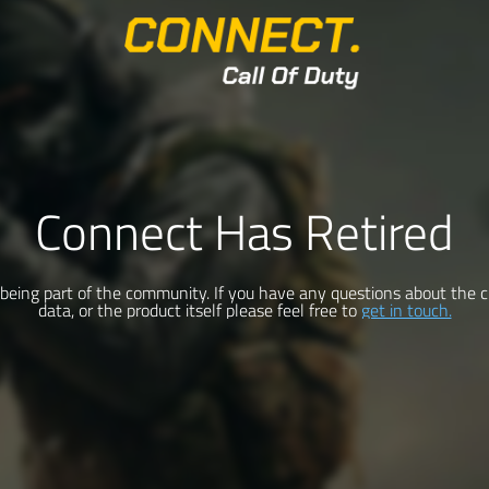
Connect Has Retired
being part of the community. If you have any questions about the c
data, or the product itself please feel free to
get in touch.