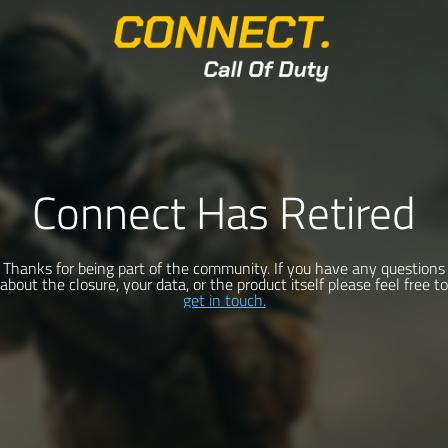
Connect Has Retired
Thanks for being part of the community. If you have any questions
about the closure, your data, or the product itself please feel free to
get in touch.