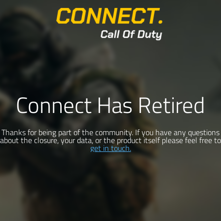
Connect Has Retired
Thanks for being part of the community. If you have any questions
about the closure, your data, or the product itself please feel free to
get in touch.